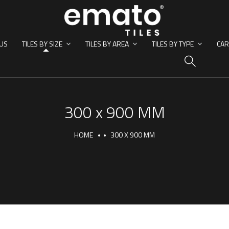
US
TILES BY SIZE
TILES BY AREA
TILES BY TYPE
CAR
HO
300 x 900 MM
HOME
300 X 900 MM