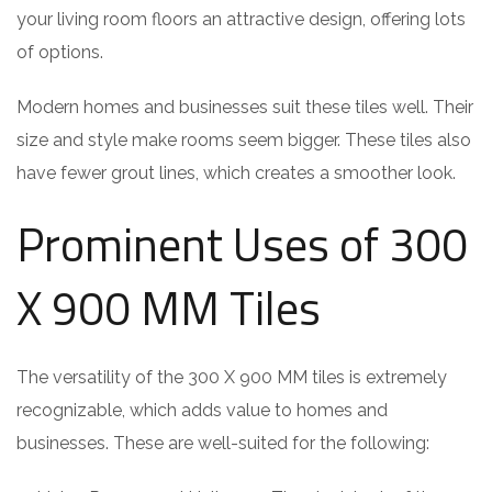
your living room floors an attractive design, offering lots
of options.
Modern homes and businesses suit these tiles well. Their
size and style make rooms seem bigger. These tiles also
have fewer grout lines, which creates a smoother look.
Prominent Uses of 300
X 900 MM Tiles
The versatility of the 300 X 900 MM tiles is extremely
recognizable, which adds value to homes and
businesses. These are well-suited for the following: