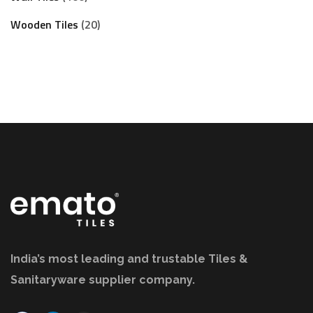
Wooden Tiles
20
India’s most leading and trustable Tiles &
Sanitaryware supplier company.