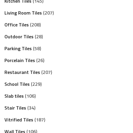
Kitchen Tiles
145
Living Room Tiles
207
Office Tiles
208
Outdoor Tiles
28
Parking Tiles
58
Porcelain Tiles
26
Restaurant Tiles
207
School Tiles
229
Slab tiles
106
Stair Tiles
34
Vitrified Tiles
187
Wall Tiles
106