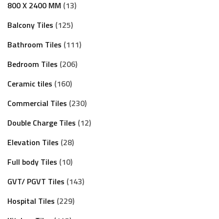
800 X 2400 MM
13
Balcony Tiles
125
Bathroom Tiles
111
Bedroom Tiles
206
Ceramic tiles
160
Commercial Tiles
230
Double Charge Tiles
12
Elevation Tiles
28
Full body Tiles
10
GVT/ PGVT Tiles
143
Hospital Tiles
229