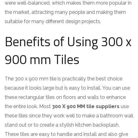
were well-balanced, which makes them more popular in
the market, attracting many people and making them
suitable for many different design projects.
Benefits of Using 300 x
900 mm Tiles
The 300 x 900 mm tile is practically the best choice
because it looks large but is easy to install. You can use
these rectangular tiles on floors and walls to enhance
the entire look. Most
300 X 900 MM tile suppliers
use
these tiles since they work well to make a bathroom wall
stand out or to create a stylish kitchen backsplash.
These tiles are easy to handle and install and also give