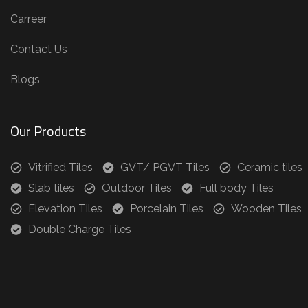
Carreer
Contact Us
Blogs
Our Products
Vitrified Tiles
GVT/ PGVT Tiles
Ceramic tiles
Slab tiles
Outdoor Tiles
Full body Tiles
Elevation Tiles
Porcelain Tiles
Wooden Tiles
Double Charge Tiles