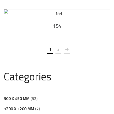
154
1
2
Categories
300 X 450 MM
52
1200 X 1200 MM
7