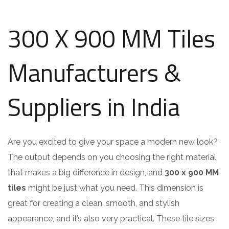
300 X 900 MM Tiles
Manufacturers &
Suppliers in India
Are you excited to give your space a modern new look?
The output depends on you choosing the right material
that makes a big difference in design, and
300 x 900 MM
tiles
might be just what you need. This dimension is
great for creating a clean, smooth, and stylish
appearance, and it’s also very practical. These tile sizes