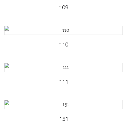
109
110
111
151