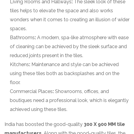
Living Rooms and Hallways
:
The sleek look of these
tiles helps to elevate the space and also works
wonders when it comes to creating an illusion of wider
spaces.
Bathrooms
:
A modern, spa-like atmosphere with ease
of cleaning can be achieved by the sleek surface and
reduced joints present in the tiles.
Kitchens
:
Maintenance and style can be achieved
using these tiles both as backsplashes and on the
floor.
Commercial Places
:
Showrooms, offices, and
boutiques need a professional look, which is elegantly
achieved using these tiles.
India has boosted the good-quality
300 X 900 MM tile
manufacturers
. Along with the good-quality tiles, the