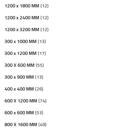
1200 x 1800 MM
12
1200 x 2400 MM
12
1200 x 3200 MM
12
300 x 1000 MM
13
300 x 1200 MM
17
300 X 600 MM
55
300 x 900 MM
13
400 x 400 MM
26
600 X 1200 MM
74
600 x 600 MM
53
800 X 1600 MM
49