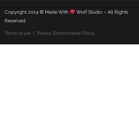
Copyright 2024 © Made With
Wolf Studio – All Rights
Reserved.
Terms of use
Privacy Environmental Policy