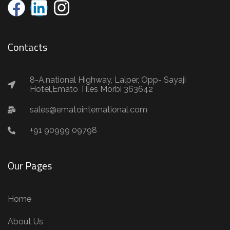
Contacts
8-A,national Highway, Lalper, Opp- Sayaji
Hotel,Emato Tiles Morbi 363642
sales@ematointernational.com
+91 90999 09798
Our Pages
Home
About Us