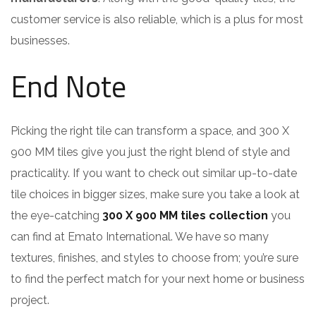
customer service is also reliable, which is a plus for most
businesses.
End Note
Picking the right tile can transform a space, and 300 X
900 MM tiles give you just the right blend of style and
practicality. If you want to check out similar up-to-date
tile choices in bigger sizes, make sure you take a look at
the eye-catching
300 X 900 MM tiles collection
you
can find at Emato International. We have so many
textures, finishes, and styles to choose from; you’re sure
to find the perfect match for your next home or business
project.