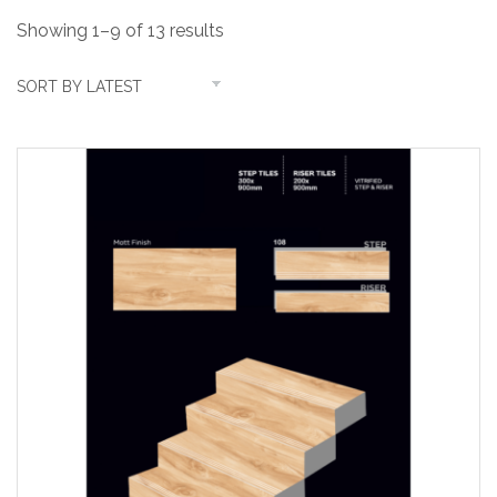
Showing 1–9 of 13 results