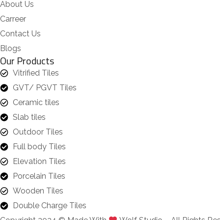
About Us
Carreer
Contact Us
Blogs
Our Products
Vitrified Tiles
GVT/ PGVT Tiles
Ceramic tiles
Slab tiles
Outdoor Tiles
Full body Tiles
Elevation Tiles
Porcelain Tiles
Wooden Tiles
Double Charge Tiles