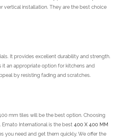
r vertical installation. They are the best choice
ls. It provides excellent durability and strength.
s it an appropriate option for kitchens and
peal by resisting fading and scratches.
400 mm tiles will be the best option. Choosing
d. Emato International is the best
400 X 400 MM
les you need and get them quickly. We offer the