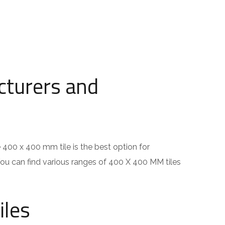
cturers and
e 400 x 400 mm tile is the best option for
You can find various ranges of 400 X 400 MM tiles
iles