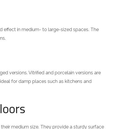
 effect in medium- to large-sized spaces. The
ns.
d versions. Vitrified and porcelain versions are
 ideal for damp places such as kitchens and
loors
o their medium size. They provide a sturdy surface