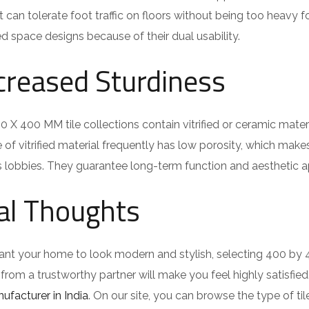
t can tolerate foot traffic on floors without being too heavy fo
ied space designs because of their dual usability.
creased Sturdiness
 X 400 MM tile collections contain vitrified or ceramic materia
e of vitrified material frequently has low porosity, which make
 lobbies. They guarantee long-term function and aesthetic ap
al Thoughts
ant your home to look modern and stylish, selecting 400 by 
s from a trustworthy partner will make you feel highly satisfie
nufacturer in India
. On our site, you can browse the type of ti