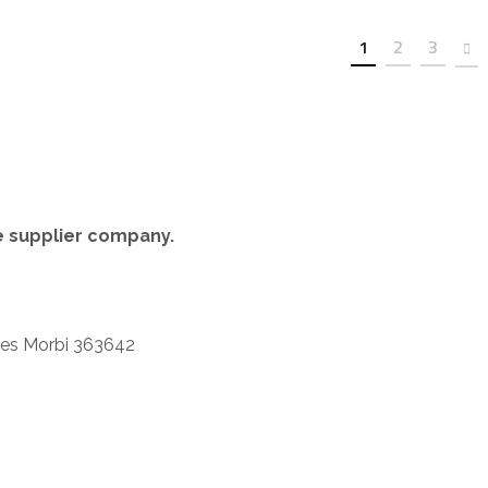
t
1
2
3
re supplier company.
iles Morbi 363642