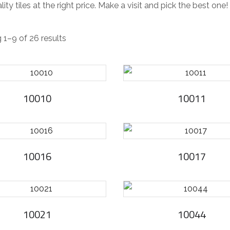
lity tiles at the right price. Make a visit and pick the best one!
S
1–9 of 26 results
o
r
t
10010
10011
e
d
b
y
10016
10017
l
a
t
e
10021
10044
s