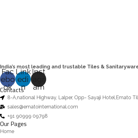
s
d
t
o
t
o
u
s
d
s
d
c
u
u
t
c
c
s
t
t
s
s
India’s most leading and trustable Tiles & Sanitarywa
Fac
Link
Inst
ebo
edi
agr
ok
n
am
Contacts
8-A,national Highway, Lalper, Opp- Sayaji Hotel,Emato T
sales@ematointernational.com
+91 90999 09798
Our Pages
Home