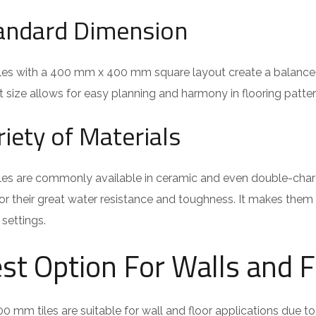
andard Dimension
iles with a 400 mm x 400 mm square layout create a balanced
 size allows for easy planning and harmony in flooring patter
riety of Materials
les are commonly available in ceramic and even double-charge
r their great water resistance and toughness. It makes them
settings.
st Option For Walls and F
0 mm tiles are suitable for wall and floor applications due t