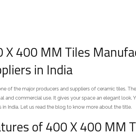
 X 400 MM Tiles Manufa
pliers in India
 one of the major producers and suppliers of ceramic tiles. Th
ial and commercial use. It gives your space an elegant look. 
s in India. Let us read the blog to know more about the title.
tures of 400 X 400 MM T