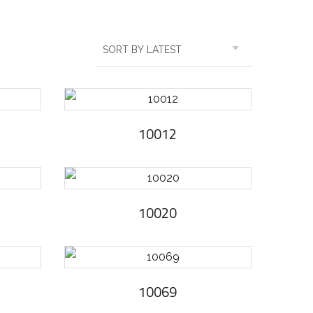
10012
10020
10069