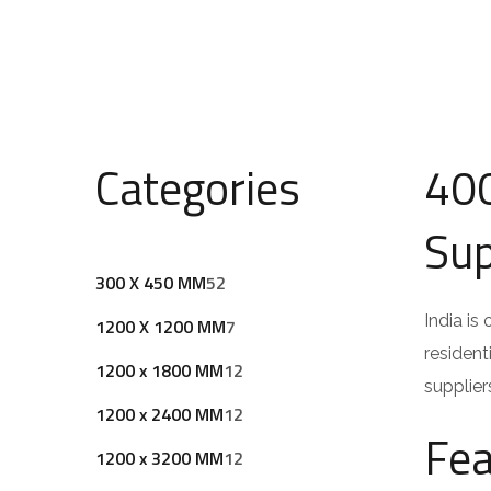
Categories
400
Sup
5
300 X 450 MM
52
2
India is
7
1200 X 1200 MM
7
p
resident
p
1
1200 x 1800 MM
12
r
supplier
r
2
o
1
1200 x 2400 MM
12
o
p
Fea
d
2
d
1
1200 x 3200 MM
12
r
u
p
u
2