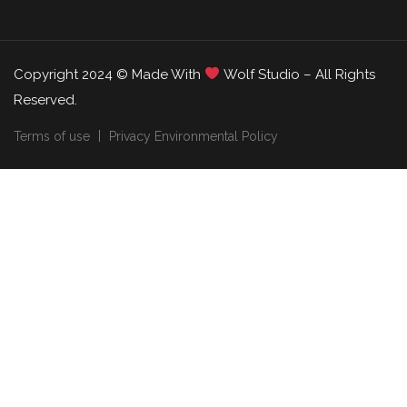
Copyright 2024 © Made With
Wolf Studio – All Rights
Reserved.
Terms of use
Privacy Environmental Policy