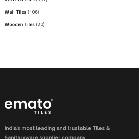
Wall Tiles
106
Wooden Tiles
20
India’s most leading and trustable Tiles &
Sanitaryware supplier company.