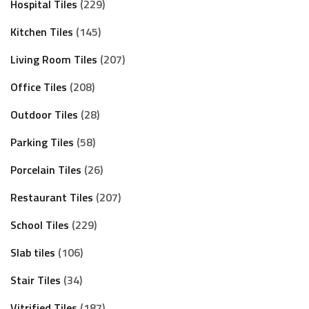
Hospital Tiles
229
Kitchen Tiles
145
Living Room Tiles
207
Office Tiles
208
Outdoor Tiles
28
Parking Tiles
58
Porcelain Tiles
26
Restaurant Tiles
207
School Tiles
229
Slab tiles
106
Stair Tiles
34
Vitrified Tiles
187