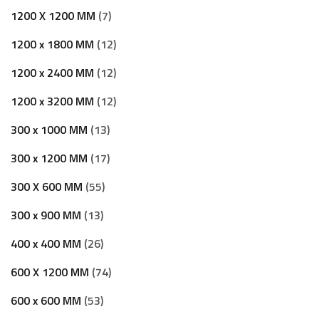
1200 X 1200 MM
7
1200 x 1800 MM
12
1200 x 2400 MM
12
1200 x 3200 MM
12
300 x 1000 MM
13
300 x 1200 MM
17
300 X 600 MM
55
300 x 900 MM
13
400 x 400 MM
26
600 X 1200 MM
74
600 x 600 MM
53