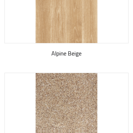
Alpine Beige