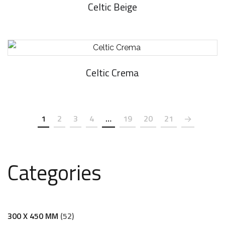
Celtic Beige
Celtic Crema
1
2
3
4
…
19
20
21
Categories
300 X 450 MM
52