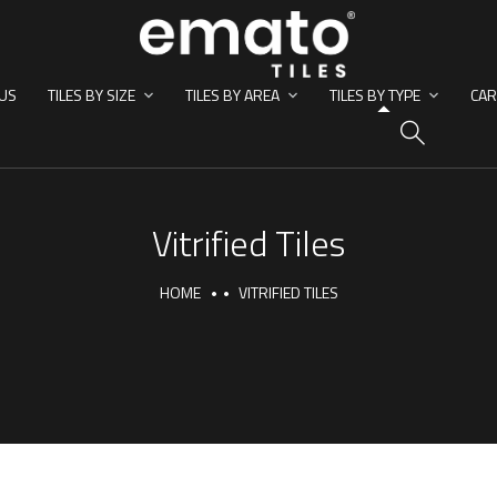
US
TILES BY SIZE
TILES BY AREA
TILES BY TYPE
CAR
HO
Vitrified Tiles
HOME
VITRIFIED TILES