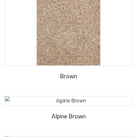
Brown
Alpine Brown