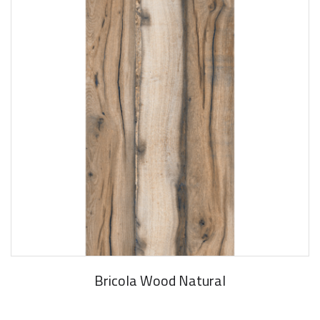
Bricola Wood Natural