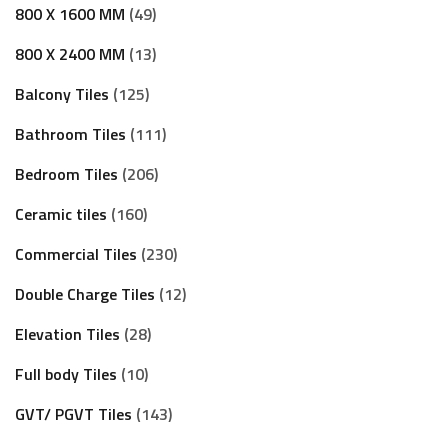
800 X 1600 MM
49
800 X 2400 MM
13
Balcony Tiles
125
Bathroom Tiles
111
Bedroom Tiles
206
Ceramic tiles
160
Commercial Tiles
230
Double Charge Tiles
12
Elevation Tiles
28
Full body Tiles
10
GVT/ PGVT Tiles
143