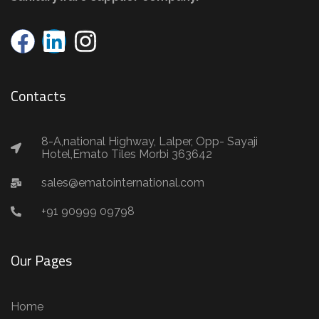
Contacts
8-A,national Highway, Lalper, Opp- Sayaji
Hotel,Emato Tiles Morbi 363642
sales@ematointernational.com
+91 90999 09798
Our Pages
Home