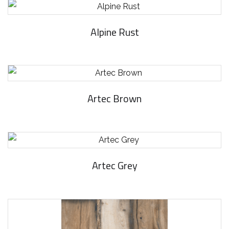
Alpine Rust
Artec Brown
Artec Grey