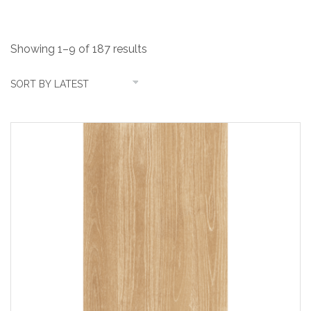
Showing 1–9 of 187 results