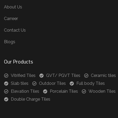
About Us
Carreer
Contact Us
Blogs
Our Products
Vitrified Tiles
GVT/ PGVT Tiles
Ceramic tiles
Slab tiles
Outdoor Tiles
Full body Tiles
Elevation Tiles
Porcelain Tiles
Wooden Tiles
Double Charge Tiles