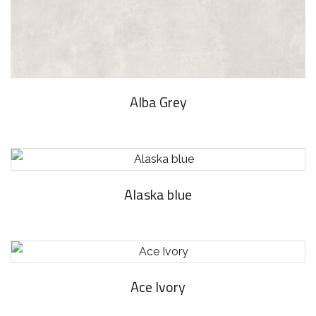
Alba Grey
Alaska blue
Ace Ivory