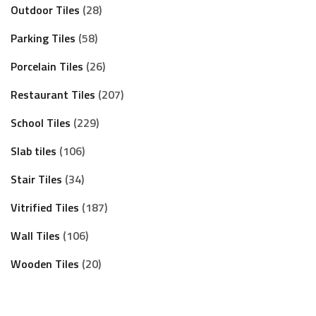
Outdoor Tiles
28
Parking Tiles
58
Porcelain Tiles
26
Restaurant Tiles
207
School Tiles
229
Slab tiles
106
Stair Tiles
34
Vitrified Tiles
187
Wall Tiles
106
Wooden Tiles
20