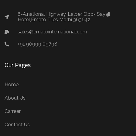
8-A,national Highway, Lalper, Opp- Sayaji
Hotel,Emato Tiles Morbi 363642
sales@ematointernational.com
+91 90999 09798
Our Pages
Home
About Us
Carreer
Contact Us