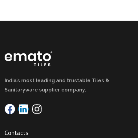
India’s most leading and trustable Tiles &
Sanitaryware supplier company.
Contacts