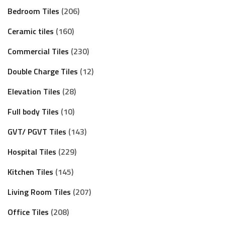
Bedroom Tiles
206
Ceramic tiles
160
Commercial Tiles
230
Double Charge Tiles
12
Elevation Tiles
28
Full body Tiles
10
GVT/ PGVT Tiles
143
Hospital Tiles
229
Kitchen Tiles
145
Living Room Tiles
207
Office Tiles
208