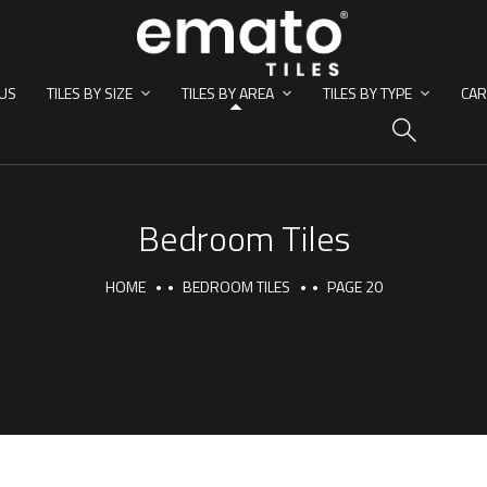
US
TILES BY SIZE
TILES BY AREA
TILES BY TYPE
CAR
HO
Bedroom Tiles
HOME
BEDROOM TILES
PAGE 20