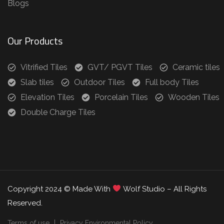
Blogs
Our Products
Vitrified Tiles
GVT/ PGVT Tiles
Ceramic tiles
Slab tiles
Outdoor Tiles
Full body Tiles
Elevation Tiles
Porcelain Tiles
Wooden Tiles
Double Charge Tiles
Copyright 2024 © Made With
Wolf Studio – All Rights
Reserved.
Terms of use
Privacy Environmental Policy