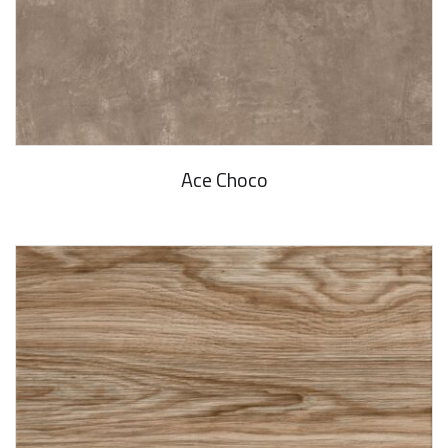
Ace Choco