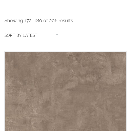
Showing 172–180 of 206 results