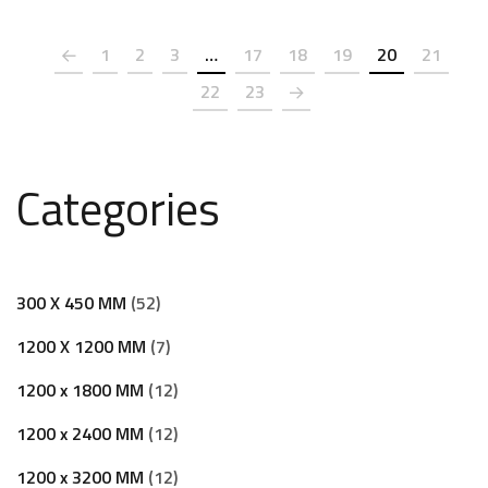
1
2
3
…
17
18
19
20
21
22
23
Categories
300 X 450 MM
52
1200 X 1200 MM
7
1200 x 1800 MM
12
1200 x 2400 MM
12
1200 x 3200 MM
12