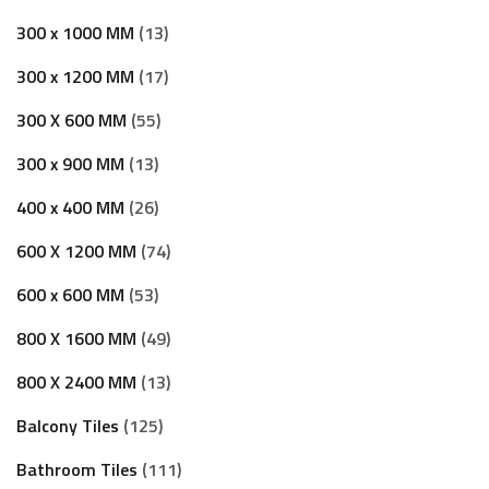
300 x 1000 MM
13
300 x 1200 MM
17
300 X 600 MM
55
300 x 900 MM
13
400 x 400 MM
26
600 X 1200 MM
74
600 x 600 MM
53
800 X 1600 MM
49
800 X 2400 MM
13
Balcony Tiles
125
Bathroom Tiles
111