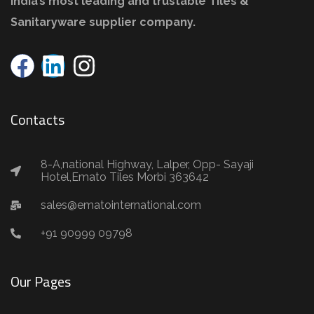
India’s most leading and trustable Tiles &
Sanitaryware supplier company.
Contacts
8-A,national Highway, Lalper, Opp- Sayaji
Hotel,Emato Tiles Morbi 363642
sales@ematointernational.com
+91 90999 09798
Our Pages