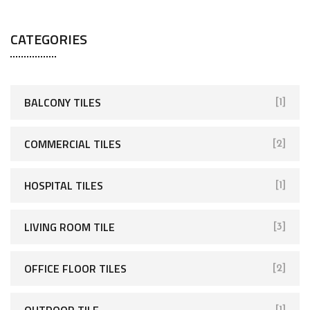
CATEGORIES
BALCONY TILES
[1]
COMMERCIAL TILES
[2]
HOSPITAL TILES
[1]
LIVING ROOM TILE
[3]
OFFICE FLOOR TILES
[2]
OUTDOOR TILE
[1]