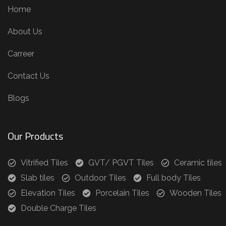
Home
About Us
Carreer
Contact Us
Blogs
Our Products
Vitrified Tiles
GVT/ PGVT Tiles
Ceramic tiles
Slab tiles
Outdoor Tiles
Full body Tiles
Elevation Tiles
Porcelain Tiles
Wooden Tiles
Double Charge Tiles