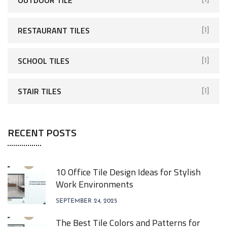
RESTAURANT TILES
[1]
SCHOOL TILES
[1]
STAIR TILES
[1]
RECENT POSTS
10 Office Tile Design Ideas for Stylish
Work Environments
SEPTEMBER 24, 2025
The Best Tile Colors and Patterns for