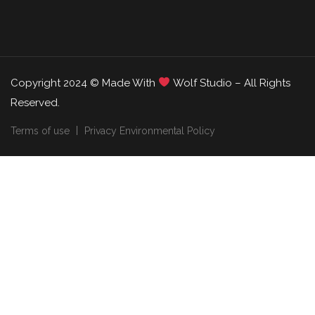
Copyright 2024 © Made With
Wolf Studio – All Rights
Reserved.
Terms of use
Privacy Environmental Policy