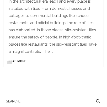
In the architectural era, each and every place is
installed with tiles. From domestic houses and
cottages to commercial buildings like schools,
restaurants, and official buildings, the role of tiles
has elaborated. In those places, slip-resistant tiles
ensure the safety of people. In high-foot-traffic
places like restaurants, the slip-resistant tiles have
a magnificent role. The […]
READ MORE