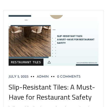
RESTAURANT TILES
JULY 5, 2025
ADMIN
0 COMMENTS
Slip-Resistant Tiles: A Must-
Have for Restaurant Safety