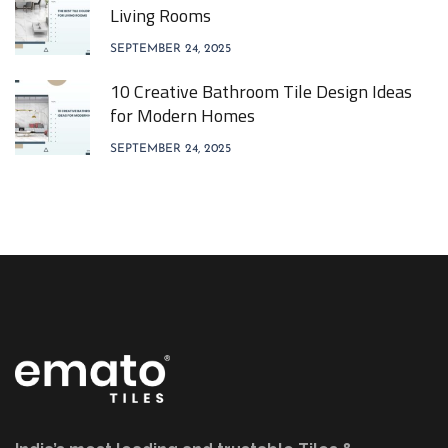
Living Rooms
SEPTEMBER 24, 2025
10 Creative Bathroom Tile Design Ideas
for Modern Homes
SEPTEMBER 24, 2025