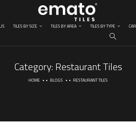
US
TILES BY SIZE
TILES BY AREA
TILES BY TYPE
CAR
HO
Category:
Restaurant Tiles
HOME
BLOGS
RESTAURANT TILES