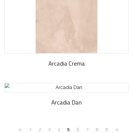
Arcadia Crema
Arcadia Dan
1
2
3
4
5
6
7
8
9