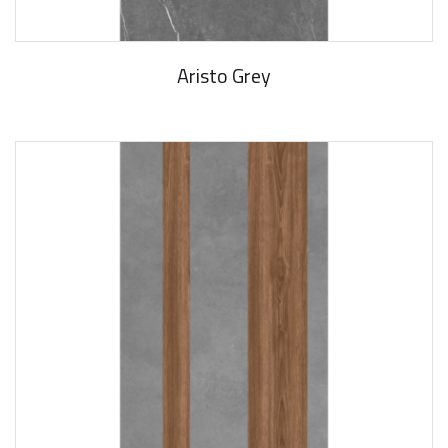
Aristo Grey