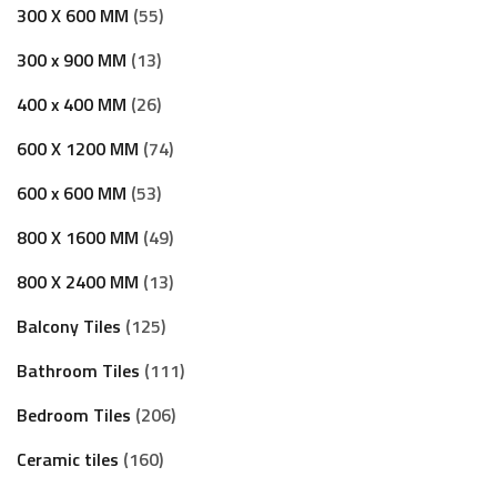
300 X 600 MM
55
300 x 900 MM
13
400 x 400 MM
26
600 X 1200 MM
74
600 x 600 MM
53
800 X 1600 MM
49
800 X 2400 MM
13
Balcony Tiles
125
Bathroom Tiles
111
Bedroom Tiles
206
Ceramic tiles
160