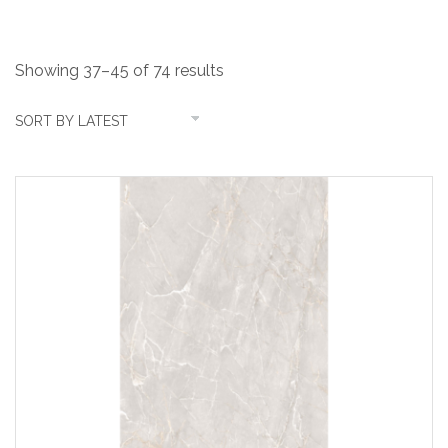
Showing 37–45 of 74 results