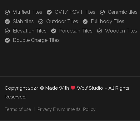
Vitrified Tiles
GVT/ PGVT Tiles
Ceramic tiles
Slab tiles
Outdoor Tiles
Full body Tiles
Elevation Tiles
Porcelain Tiles
Wooden Tiles
Double Charge Tiles
Copyright 2024 © Made With
Wolf Studio – All Rights
Reserved.
Terms of use
Privacy Environmental Policy