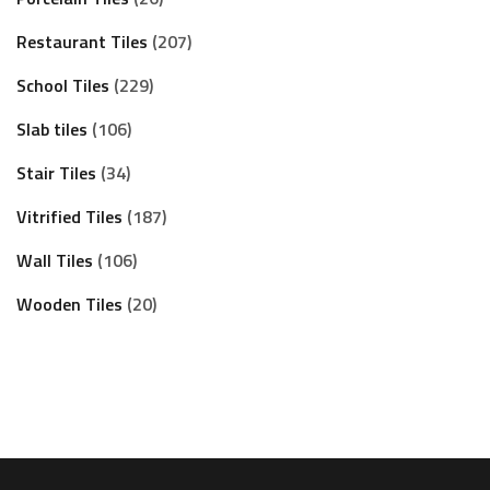
Restaurant Tiles
207
School Tiles
229
Slab tiles
106
Stair Tiles
34
Vitrified Tiles
187
Wall Tiles
106
Wooden Tiles
20