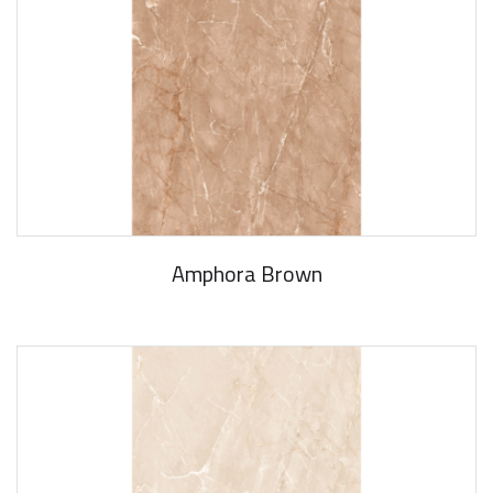
Amphora Brown