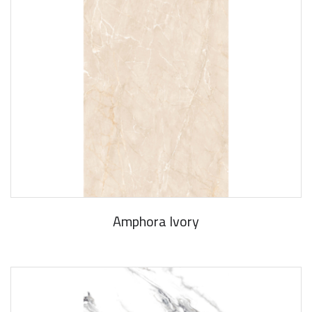
Amphora Ivory