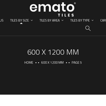
US
TILES BY SIZE
TILES BY AREA
TILES BY TYPE
CAR
HO
600 X 1200 MM
HOME
600 X 1200 MM
PAGE 5