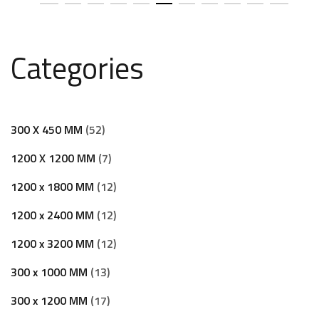
Categories
300 X 450 MM
52
1200 X 1200 MM
7
1200 x 1800 MM
12
1200 x 2400 MM
12
1200 x 3200 MM
12
300 x 1000 MM
13
300 x 1200 MM
17