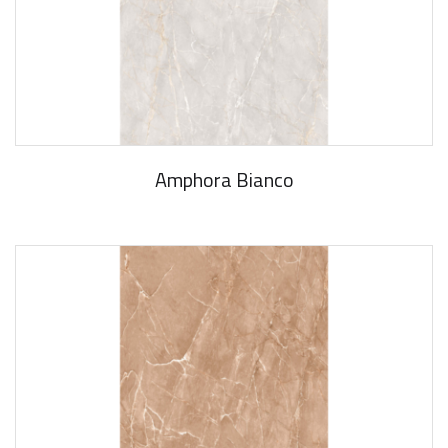
Amphora Bianco