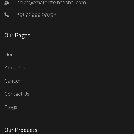
sales@ematointernational.com
+91 90999 09798
Our Pages
Home
About Us
Carreer
Contact Us
Blogs
Our Products