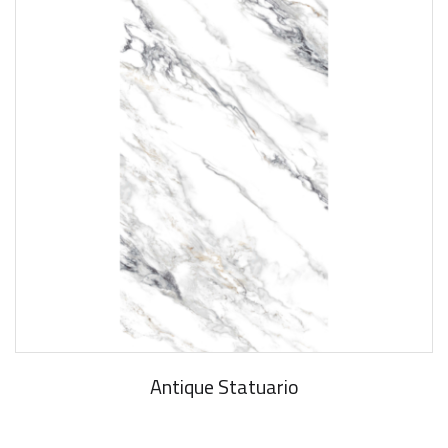
Antique Statuario