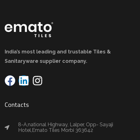
India’s most leading and trustable Tiles &
Sanitaryware supplier company.
Contacts
8-A,national Highway, Lalper, Opp- Sayaji
Hotel,Emato Tiles Morbi 363642