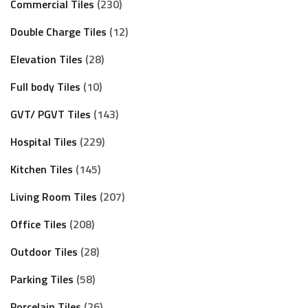
Commercial Tiles
230
Double Charge Tiles
12
Elevation Tiles
28
Full body Tiles
10
GVT/ PGVT Tiles
143
Hospital Tiles
229
Kitchen Tiles
145
Living Room Tiles
207
Office Tiles
208
Outdoor Tiles
28
Parking Tiles
58
Porcelain Tiles
26