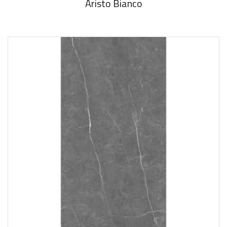
Aristo Bianco