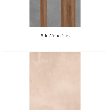
Ark Wood Gris