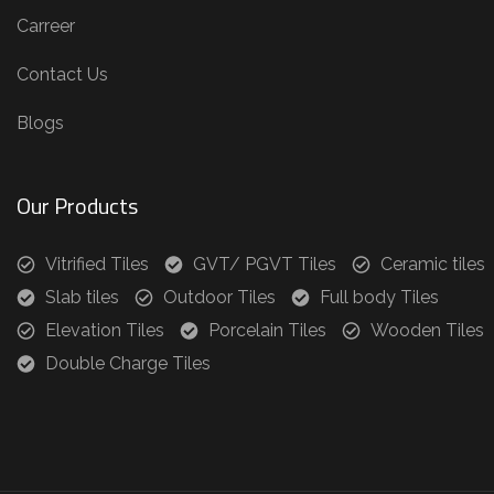
Carreer
Contact Us
Blogs
Our Products
Vitrified Tiles
GVT/ PGVT Tiles
Ceramic tiles
Slab tiles
Outdoor Tiles
Full body Tiles
Elevation Tiles
Porcelain Tiles
Wooden Tiles
Double Charge Tiles