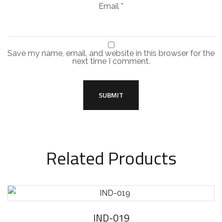
Email
*
Save my name, email, and website in this browser for the
next time I comment.
Related Products
IND-019