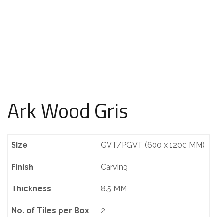
Ark Wood Gris
Size
GVT/PGVT (600 x 1200 MM)
Finish
Carving
Thickness
8.5 MM
No. of Tiles per Box
2