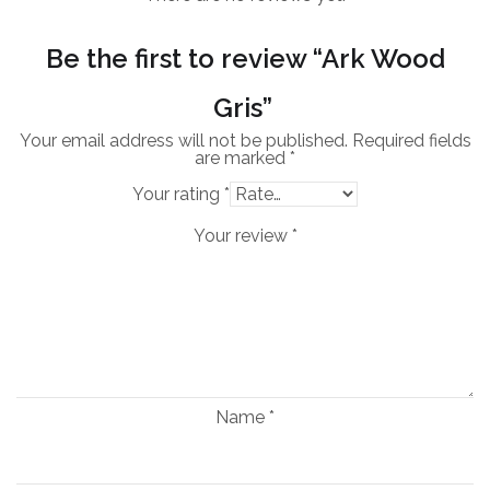
Be the first to review “Ark Wood
Gris”
Your email address will not be published.
Required fields
are marked
*
Your rating
*
Your review
*
Name
*