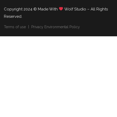
Copyright 2024 © Made With
Wolf Studio – All Rights
Reserved.
Terms of use
Privacy Environmental Policy