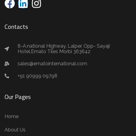
Contacts
8-A,national Highway, Lalper, Opp- Sayaji
Hotel,Emato Tiles Morbi 363642
sales@ematointernational.com
+91 90999 09798
Our Pages
Home
About Us