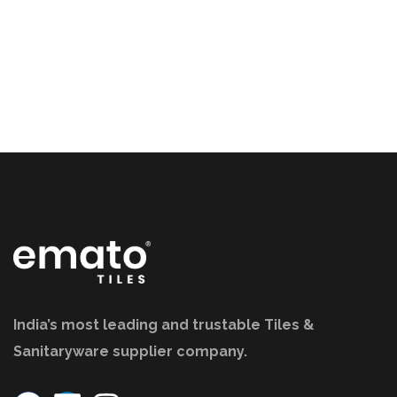
India’s most leading and trustable Tiles &
Sanitaryware supplier company.