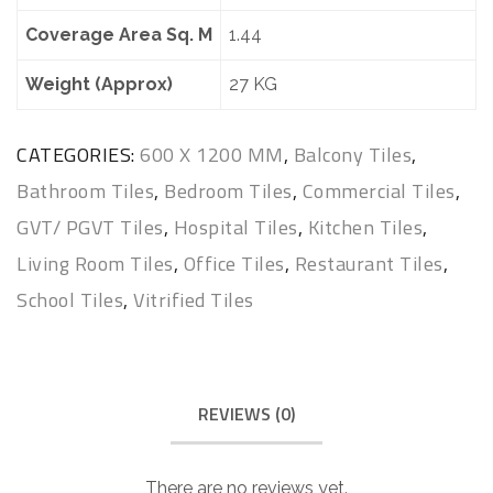
Coverage Area Sq. M
1.44
Weight (Approx)
27 KG
CATEGORIES:
600 X 1200 MM
,
Balcony Tiles
,
Bathroom Tiles
,
Bedroom Tiles
,
Commercial Tiles
,
GVT/ PGVT Tiles
,
Hospital Tiles
,
Kitchen Tiles
,
Living Room Tiles
,
Office Tiles
,
Restaurant Tiles
,
School Tiles
,
Vitrified Tiles
REVIEWS (0)
There are no reviews yet.