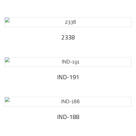
2338
IND-191
IND-188