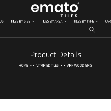
US
TILES BY SIZE
TILES BY AREA
TILES BY TYPE
CAR
HO
Product Details
HOME
VITRIFIED TILES
ARK WOOD GRIS