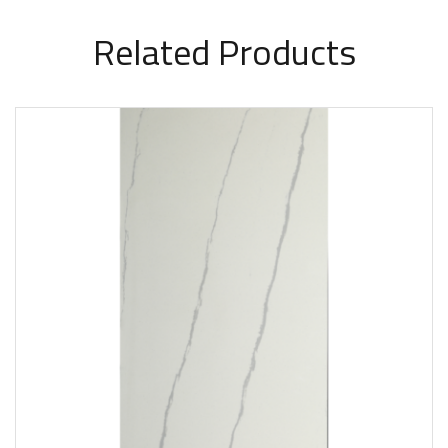
Related Products