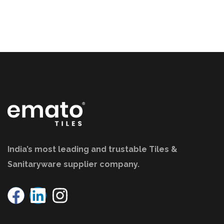
India’s most leading and trustable Tiles &
Sanitaryware supplier company.