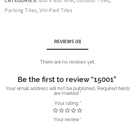
CATEGORIES:
400 x 400 MM
,
Outdoor Tiles
,
Parking Tiles
,
Vitrified Tiles
REVIEWS (0)
There are no reviews yet.
Be the first to review “15001”
Your email address will not be published.
Required fields
are marked
*
Your rating
*
Your review
*