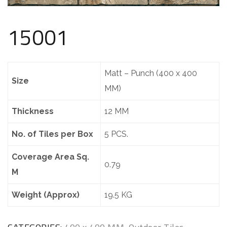
15001
Matt – Punch (400 x 400
Size
MM)
Thickness
12 MM
No. of Tiles per Box
5 PCS.
Coverage Area Sq.
0.79
M
Weight (Approx)
19.5 KG