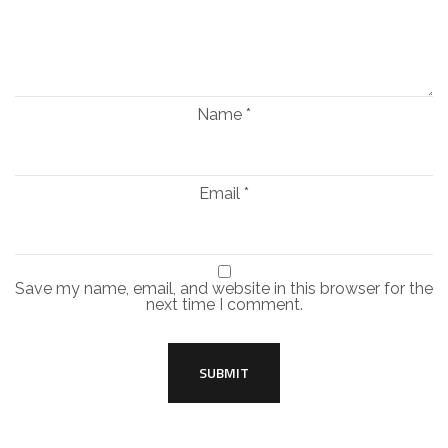
Name
*
Email
*
Save my name, email, and website in this browser for the
next time I comment.