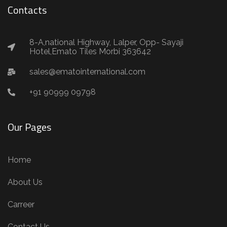
Contacts
8-A,national Highway, Lalper, Opp- Sayaji
Hotel,Emato Tiles Morbi 363642
sales@ematointernational.com
+91 90999 09798
Our Pages
Home
About Us
Carreer
Contact Us