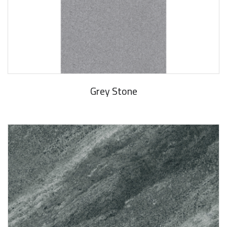
Grey Stone