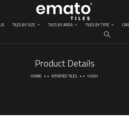
US
TILES BY SIZE
TILES BY AREA
TILES BY TYPE
CAR
HO
Product Details
HOME
VITRIFIED TILES
15001