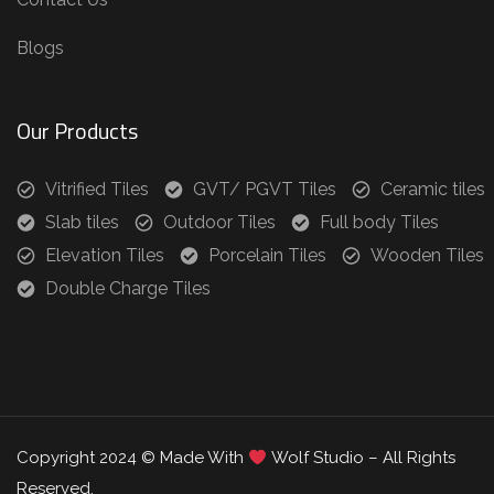
Blogs
Our Products
Vitrified Tiles
GVT/ PGVT Tiles
Ceramic tiles
Slab tiles
Outdoor Tiles
Full body Tiles
Elevation Tiles
Porcelain Tiles
Wooden Tiles
Double Charge Tiles
Copyright 2024 © Made With
Wolf Studio – All Rights
Reserved.