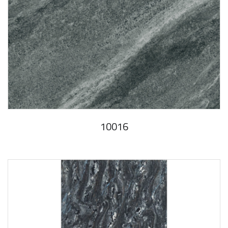
10016