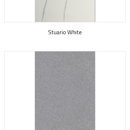
Stuario White