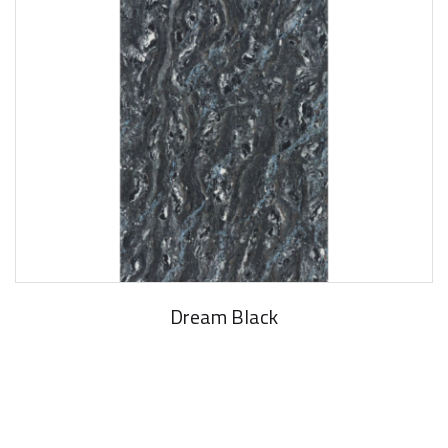
Dream Black