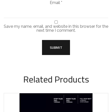
Email
*
Save my name, email, and website in this browser for the
next time I comment.
Related Products