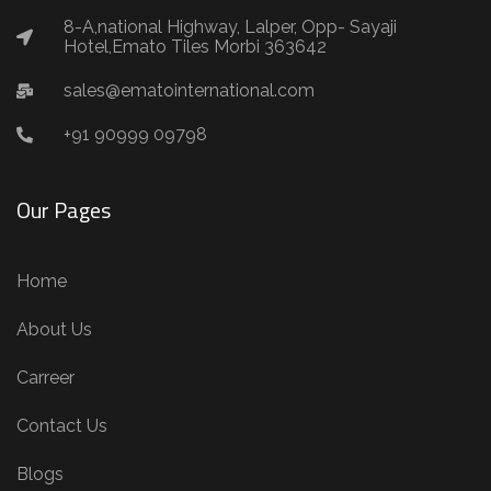
8-A,national Highway, Lalper, Opp- Sayaji
Hotel,Emato Tiles Morbi 363642
sales@ematointernational.com
+91 90999 09798
Our Pages
Home
About Us
Carreer
Contact Us
Blogs