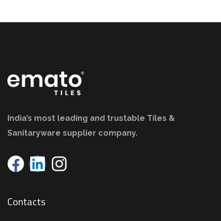
India’s most leading and trustable Tiles &
Sanitaryware supplier company.
Contacts