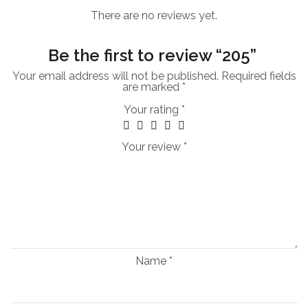
There are no reviews yet.
Be the first to review “205”
Your email address will not be published.
Required fields
are marked
*
Your rating
*
Your review
*
Name
*