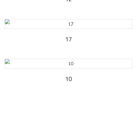
17
10