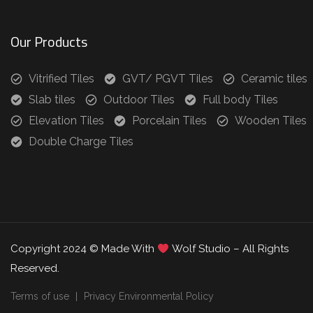
Our Products
Vitrified Tiles
GVT/ PGVT Tiles
Ceramic tiles
Slab tiles
Outdoor Tiles
Full body Tiles
Elevation Tiles
Porcelain Tiles
Wooden Tiles
Double Charge Tiles
Copyright 2024 © Made With
Wolf Studio – All Rights
Reserved.
Terms of use
Privacy Environmental Policy