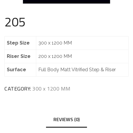
205
Step Size
300 x 1200 MM
Riser Size
200 x 1200 MM
Surface
Full Body Matt Vitrified Step & Riser
CATEGORY:
300 x 1200 MM
REVIEWS (0)