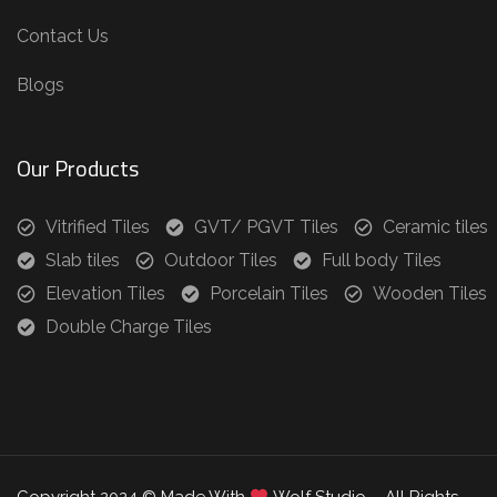
Contact Us
Blogs
Our Products
Vitrified Tiles
GVT/ PGVT Tiles
Ceramic tiles
Slab tiles
Outdoor Tiles
Full body Tiles
Elevation Tiles
Porcelain Tiles
Wooden Tiles
Double Charge Tiles