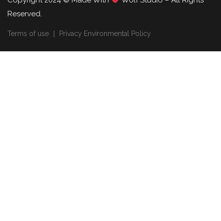
Copyright 2024 © Made With
Wolf Studio – All Rights
Reserved.
Terms of use
Privacy Environmental Policy