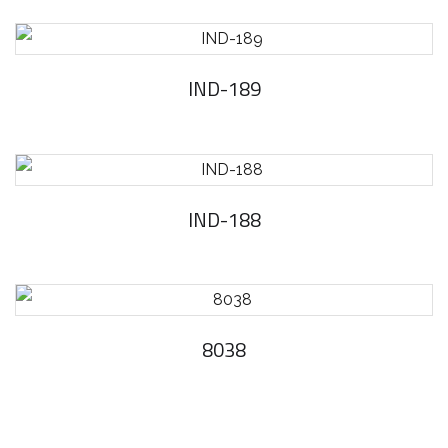
IND-189
IND-188
8038