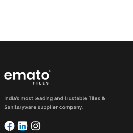
India’s most leading and trustable Tiles &
Sanitaryware supplier company.