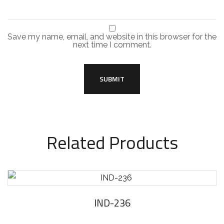
Save my name, email, and website in this browser for the
next time I comment.
Related Products
IND-236