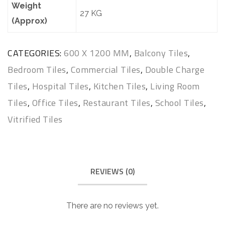
Weight
27 KG
(Approx)
CATEGORIES:
600 X 1200 MM
,
Balcony Tiles
,
Bedroom Tiles
,
Commercial Tiles
,
Double Charge
Tiles
,
Hospital Tiles
,
Kitchen Tiles
,
Living Room
Tiles
,
Office Tiles
,
Restaurant Tiles
,
School Tiles
,
Vitrified Tiles
REVIEWS (0)
There are no reviews yet.