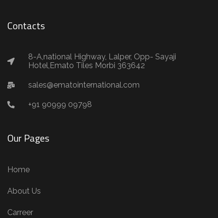
Contacts
8-A,national Highway, Lalper, Opp- Sayaji
Hotel,Emato Tiles Morbi 363642
sales@ematointernational.com
+91 90999 09798
Our Pages
Home
About Us
Carreer