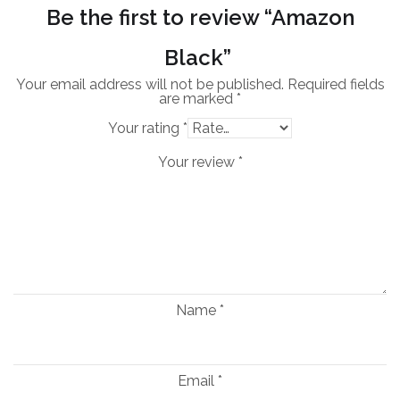
Be the first to review “Amazon
Black”
Your email address will not be published.
Required fields
are marked
*
Your rating
*
Your review
*
Name
*
Email
*