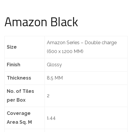
Amazon Black
Amazon Series – Double charge
Size
(600 x 1200 MM)
Finish
Glossy
Thickness
8.5 MM
No. of Tiles
2
per Box
Coverage
1.44
Area Sq. M