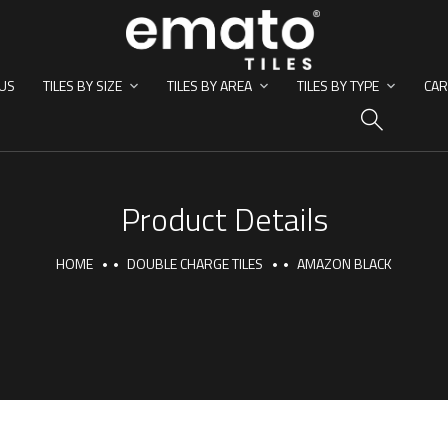
US
TILES BY SIZE
TILES BY AREA
TILES BY TYPE
CAR
HO
Product Details
HOME
DOUBLE CHARGE TILES
AMAZON BLACK