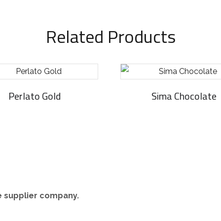
Related Products
Perlato Gold
Sima Chocolate
re supplier company.