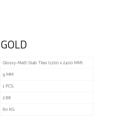
 GOLD
Glossy-Matt-Slab Tiles (1200 x 2400 MM)
9 MM
1 PCS.
2.88
60 KG