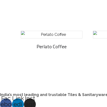
Perlato Coffee
India’s most leading and trustable Tiles & Sanitarywa
Fac
Link
Inst
ebo
edi
agr