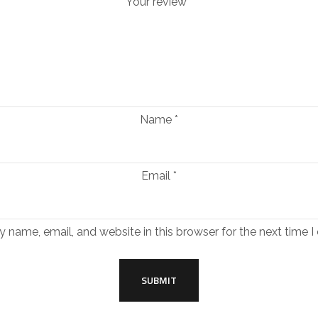
Your review
*
Name
*
Email
*
 name, email, and website in this browser for the next time 