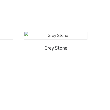
Grey Stone