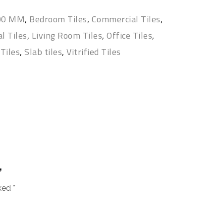
400 MM
,
Bedroom Tiles
,
Commercial Tiles
,
l Tiles
,
Living Room Tiles
,
Office Tiles
,
Tiles
,
Slab tiles
,
Vitrified Tiles
”
rked
*