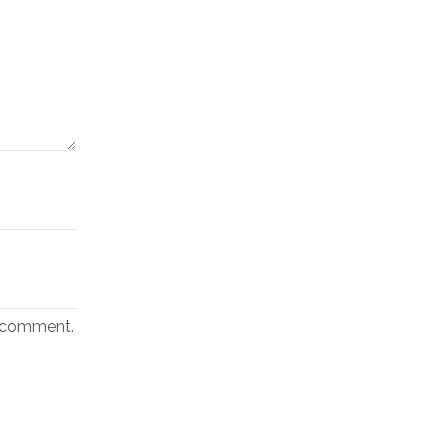
I comment.