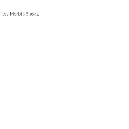
Tiles Morbi 363642