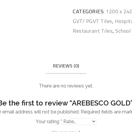
CATEGORIES:
1200 x 2
GVT/ PGVT Tiles
,
Hospita
Restaurant Tiles
,
School 
REVIEWS (0)
There are no reviews yet.
Be the first to review “AREBESCO GOLD
 email address will not be published.
Required fields are ma
Your rating
*