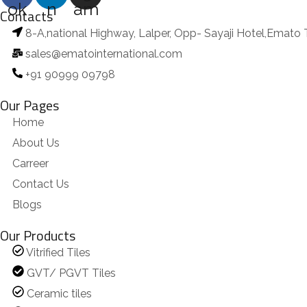
ok
n
am
Contacts
8-A,national Highway, Lalper, Opp- Sayaji Hotel,Emato 
sales@ematointernational.com
+91 90999 09798
Our Pages
Home
About Us
Carreer
Contact Us
Blogs
Our Products
Vitrified Tiles
GVT/ PGVT Tiles
Ceramic tiles