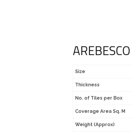
AREBESCO
Size
Thickness
No. of Tiles per Box
Coverage Area Sq. M
Weight (Approx)