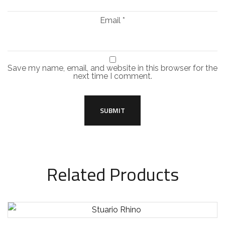
Email
*
Save my name, email, and website in this browser for the
next time I comment.
Related Products