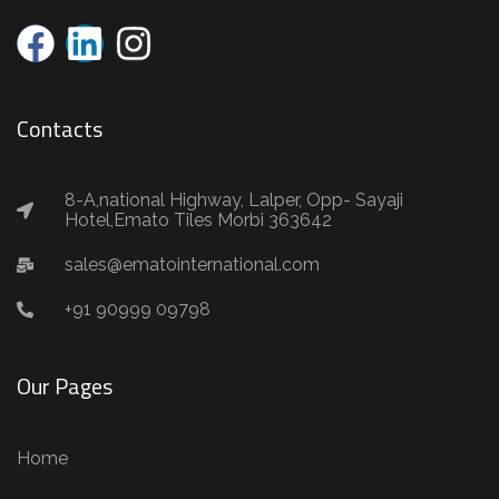
Contacts
8-A,national Highway, Lalper, Opp- Sayaji
Hotel,Emato Tiles Morbi 363642
sales@ematointernational.com
+91 90999 09798
Our Pages
Home