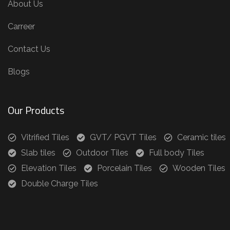
About Us
Carreer
Contact Us
Blogs
Our Products
Vitrified Tiles
GVT/ PGVT Tiles
Ceramic tiles
Slab tiles
Outdoor Tiles
Full body Tiles
Elevation Tiles
Porcelain Tiles
Wooden Tiles
Double Charge Tiles