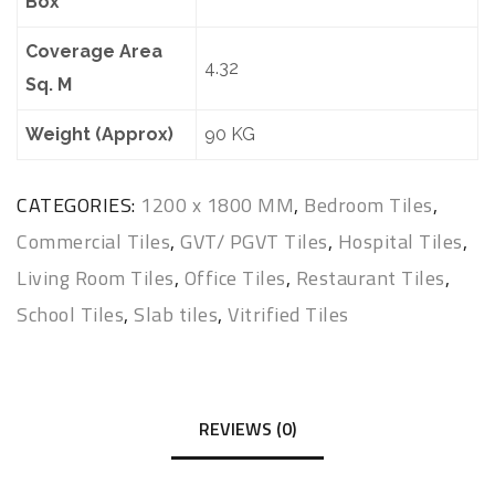
Box
Coverage Area
4.32
Sq. M
Weight (Approx)
90 KG
CATEGORIES:
1200 x 1800 MM
,
Bedroom Tiles
,
Commercial Tiles
,
GVT/ PGVT Tiles
,
Hospital Tiles
,
Living Room Tiles
,
Office Tiles
,
Restaurant Tiles
,
School Tiles
,
Slab tiles
,
Vitrified Tiles
REVIEWS (0)