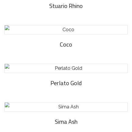
Stuario Rhino
Coco
Perlato Gold
Sima Ash