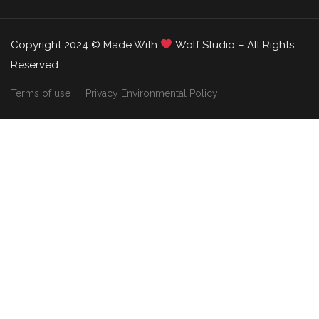
Copyright 2024 © Made With
Wolf Studio – All Rights
Reserved.
Terms of use
Privacy Environmental Policy