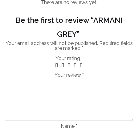
There are no reviews yet.
Be the first to review “ARMANI
GREY”
Your email address will not be published.
Required fields
are marked
*
Your rating
*
Your review
*
Name
*