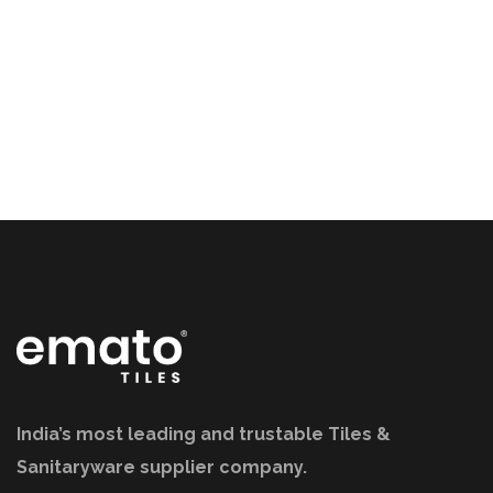
India’s most leading and trustable Tiles &
Sanitaryware supplier company.