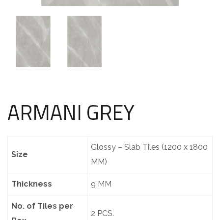
ARMANI GREY
Glossy – Slab Tiles (1200 x 1800
Size
MM)
Thickness
9 MM
No. of Tiles per
2 PCS.