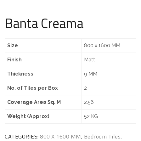
Banta Creama
Size
800 x 1600 MM
Finish
Matt
Thickness
9 MM
No. of Tiles per Box
2
Coverage Area Sq. M
2.56
Weight (Approx)
52 KG
CATEGORIES:
800 X 1600 MM
,
Bedroom Tiles
,