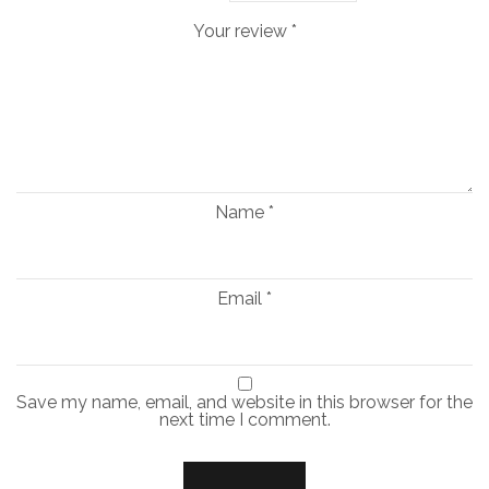
Your review
*
Name
*
Email
*
Save my name, email, and website in this browser for the
next time I comment.