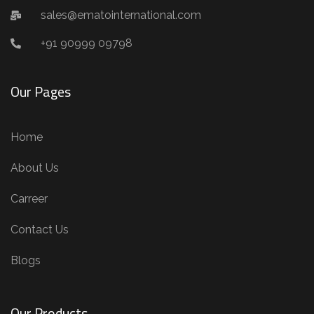
sales@ematointernational.com
+91 90999 09798
Our Pages
Home
About Us
Carreer
Contact Us
Blogs
Our Products