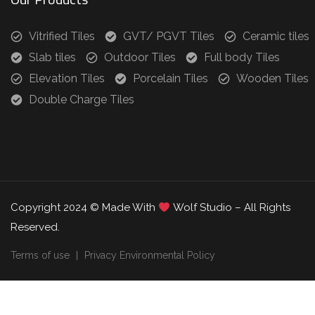
Vitrified Tiles
GVT/ PGVT Tiles
Ceramic tiles
Slab tiles
Outdoor Tiles
Full body Tiles
Elevation Tiles
Porcelain Tiles
Wooden Tiles
Double Charge Tiles
Copyright 2024 © Made With
Wolf Studio – All Rights
Reserved.
Terms of use
Privacy Environmental Policy