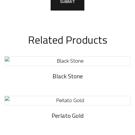
Related Products
Black Stone
Perlato Gold