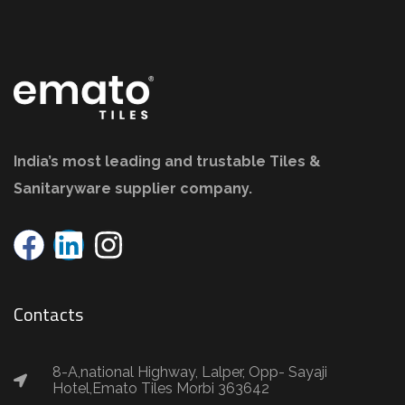
India’s most leading and trustable Tiles &
Sanitaryware supplier company.
Contacts
8-A,national Highway, Lalper, Opp- Sayaji
Hotel,Emato Tiles Morbi 363642