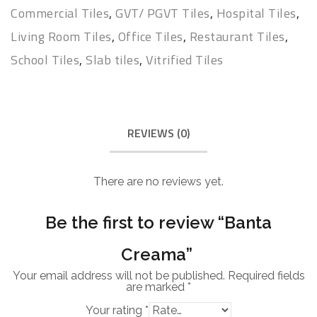
Commercial Tiles
,
GVT/ PGVT Tiles
,
Hospital Tiles
,
Living Room Tiles
,
Office Tiles
,
Restaurant Tiles
,
School Tiles
,
Slab tiles
,
Vitrified Tiles
REVIEWS (0)
There are no reviews yet.
Be the first to review “Banta
Creama”
Your email address will not be published.
Required fields
are marked
*
Your rating
*