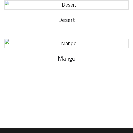
Desert
Mango