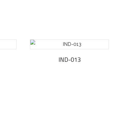
IND-013