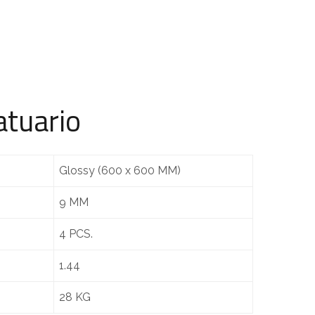
atuario
Glossy (600 x 600 MM)
9 MM
4 PCS.
1.44
28 KG