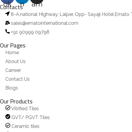
ok
n
am
Contacts
8-A,national Highway, Lalper, Opp- Sayaji Hotel,Emato 
sales@ematointernational.com
+91 90999 09798
Our Pages
Home
About Us
Carreer
Contact Us
Blogs
Our Products
Vitrified Tiles
GVT/ PGVT Tiles
Ceramic tiles