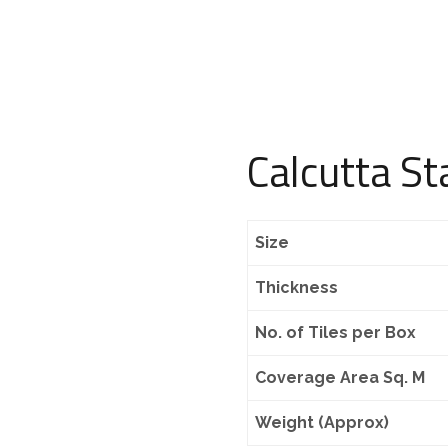
Calcutta St
Size
Thickness
No. of Tiles per Box
Coverage Area Sq. M
Weight (Approx)