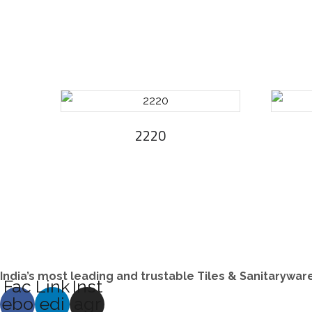
2220
India’s most leading and trustable Tiles & Sanitarywa
Fac
Link
Inst
ebo
edi
agr