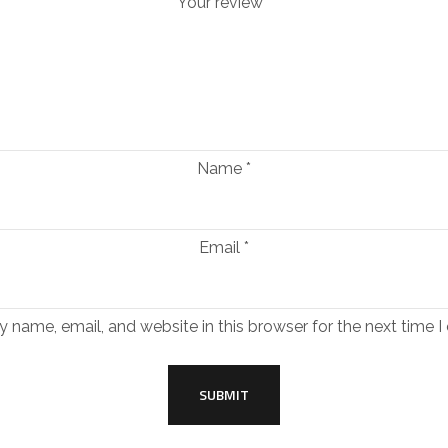
Your review
*
Name
*
Email
*
 name, email, and website in this browser for the next time 