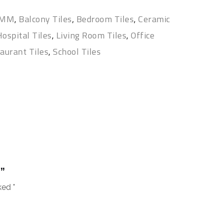
 MM
,
Balcony Tiles
,
Bedroom Tiles
,
Ceramic
ospital Tiles
,
Living Room Tiles
,
Office
aurant Tiles
,
School Tiles
”
rked
*