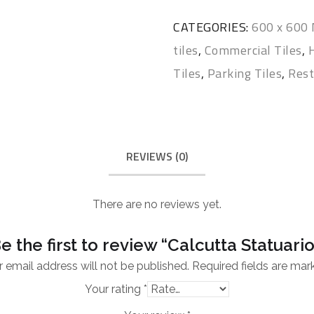
CATEGORIES:
600 x 600
tiles
,
Commercial Tiles
,
H
Tiles
,
Parking Tiles
,
Rest
REVIEWS (0)
There are no reviews yet.
e the first to review “Calcutta Statuario
 email address will not be published.
Required fields are ma
Your rating
*