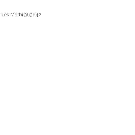
Tiles Morbi 363642