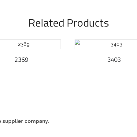
Related Products
2369
3403
re supplier company.