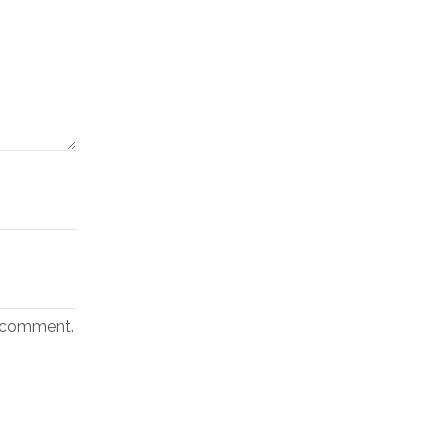
I comment.