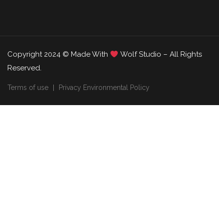
Copyright 2024 © Made With
Wolf Studio – All Rights
Reserved.
Terms of use
Privacy Environmental Policy