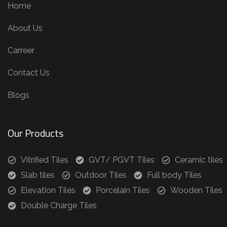
Home
About Us
Carreer
Contact Us
Blogs
Our Products
Vitrified Tiles
GVT/ PGVT Tiles
Ceramic tiles
Slab tiles
Outdoor Tiles
Full body Tiles
Elevation Tiles
Porcelain Tiles
Wooden Tiles
Double Charge Tiles