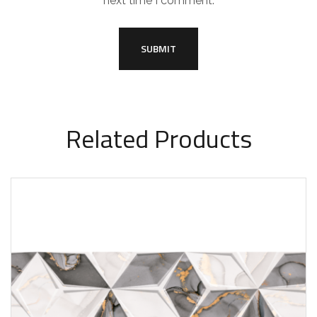
next time I comment.
Related Products