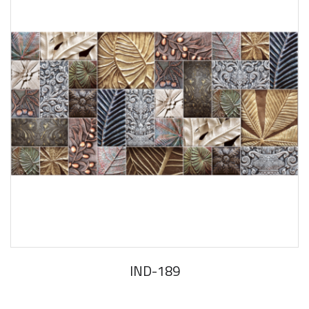
IND-189