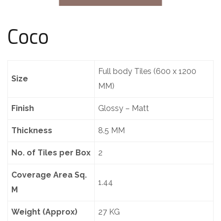
Coco
Full body Tiles (600 x 1200
Size
MM)
Finish
Glossy – Matt
Thickness
8.5 MM
No. of Tiles per Box
2
Coverage Area Sq.
1.44
M
Weight (Approx)
27 KG