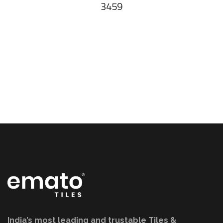
3459
India’s most leading and trustable Tiles &