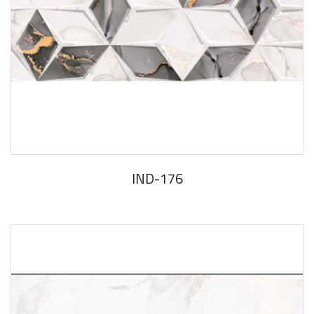
IND-176