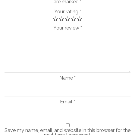
are marked
*
Your rating
*
Your review
*
Name
*
Email
*
Save my name, email, and website in this browser for the