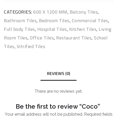
CATEGORIES:
600 X 1200 MM
,
Balcony Tiles
,
Bathroom Tiles
,
Bedroom Tiles
,
Commercial Tiles
,
Full body Tiles
,
Hospital Tiles
,
Kitchen Tiles
,
Living
Room Tiles
,
Office Tiles
,
Restaurant Tiles
,
School
Tiles
,
Vitrified Tiles
REVIEWS (0)
There are no reviews yet.
Be the first to review “Coco”
Your email address will not be published.
Required fields