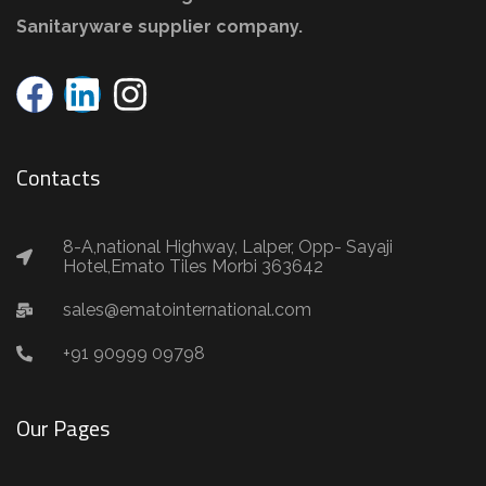
Sanitaryware supplier company.
Contacts
8-A,national Highway, Lalper, Opp- Sayaji
Hotel,Emato Tiles Morbi 363642
sales@ematointernational.com
+91 90999 09798
Our Pages