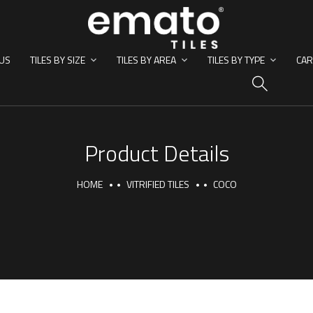
US
TILES BY SIZE
TILES BY AREA
TILES BY TYPE
CAR
HO
Product Details
HOME
VITRIFIED TILES
COCO