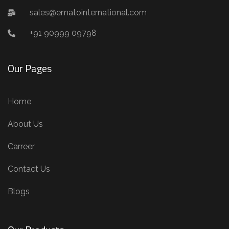
sales@ematointernational.com
+91 90999 09798
Our Pages
Home
About Us
Carreer
Contact Us
Blogs