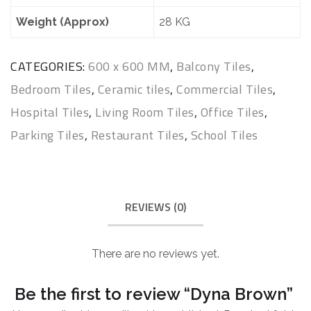
Weight (Approx)
28 KG
CATEGORIES:
600 x 600 MM
,
Balcony Tiles
,
Bedroom Tiles
,
Ceramic tiles
,
Commercial Tiles
,
Hospital Tiles
,
Living Room Tiles
,
Office Tiles
,
Parking Tiles
,
Restaurant Tiles
,
School Tiles
REVIEWS (0)
There are no reviews yet.
Be the first to review “Dyna Brown”