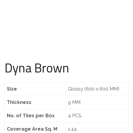
Dyna Brown
Size
Glossy (600 x 600 MM)
Thickness
9 MM
No. of Tiles per Box
4 PCS.
Coverage Area Sq. M
1.44