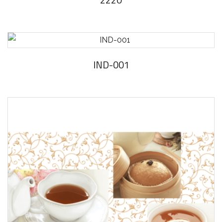
IND-001