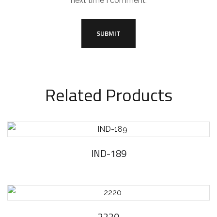
next time I comment.
Related Products
IND-189
2220