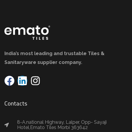
India’s most leading and trustable Tiles &
Sanitaryware supplier company.
Contacts
8-A,national Highway, Lalper, Opp- Sayaji
Hotel,Emato Tiles Morbi 363642