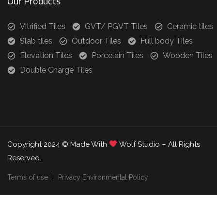
Our Products
Vitrified Tiles
GVT/ PGVT Tiles
Ceramic tiles
Slab tiles
Outdoor Tiles
Full body Tiles
Elevation Tiles
Porcelain Tiles
Wooden Tiles
Double Charge Tiles
Copyright 2024 © Made With
Wolf Studio – All Rights
Reserved.
Terms of use
Privacy Environmental Policy