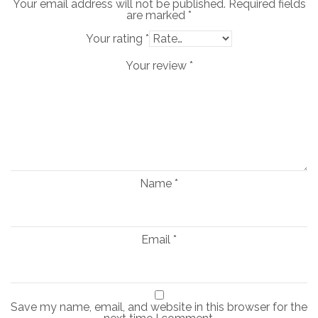
Your email address will not be published.
Required fields
are marked
*
Your rating
*
Your review
*
Name
*
Email
*
Save my name, email, and website in this browser for the