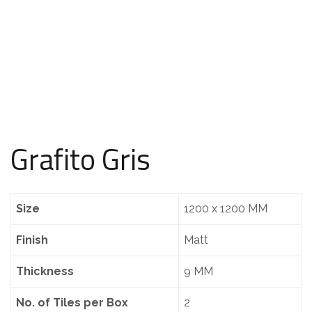
Grafito Gris
Size
1200 x 1200 MM
Finish
Matt
Thickness
9 MM
No. of Tiles per Box
2