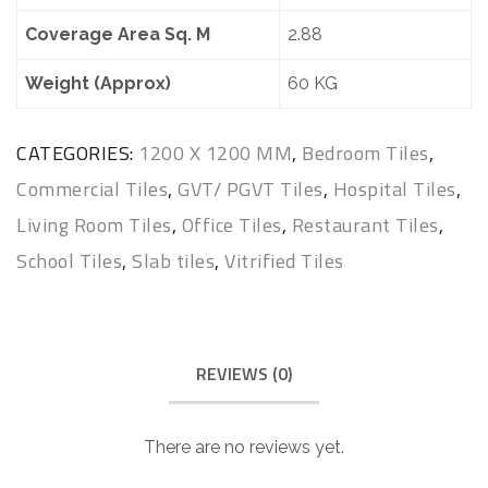
Coverage Area Sq. M
2.88
Weight (Approx)
60 KG
CATEGORIES:
1200 X 1200 MM
,
Bedroom Tiles
,
Commercial Tiles
,
GVT/ PGVT Tiles
,
Hospital Tiles
,
Living Room Tiles
,
Office Tiles
,
Restaurant Tiles
,
School Tiles
,
Slab tiles
,
Vitrified Tiles
REVIEWS (0)
There are no reviews yet.