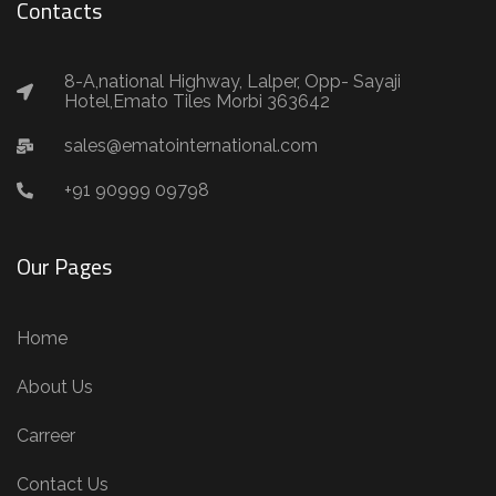
Contacts
8-A,national Highway, Lalper, Opp- Sayaji
Hotel,Emato Tiles Morbi 363642
sales@ematointernational.com
+91 90999 09798
Our Pages
Home
About Us
Carreer
Contact Us