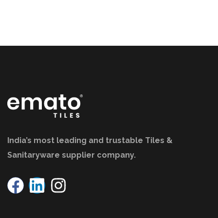
India’s most leading and trustable Tiles &
Sanitaryware supplier company.