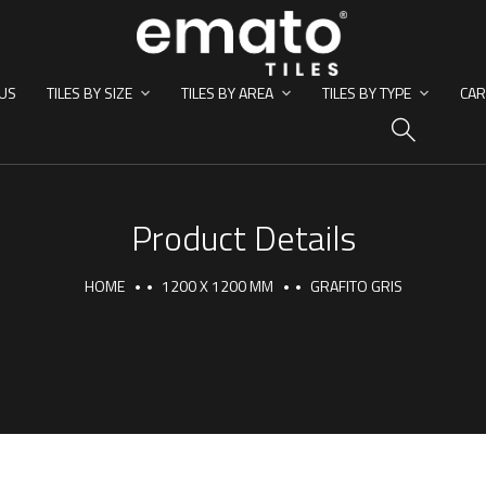
US
TILES BY SIZE
TILES BY AREA
TILES BY TYPE
CAR
HO
Product Details
HOME
1200 X 1200 MM
GRAFITO GRIS