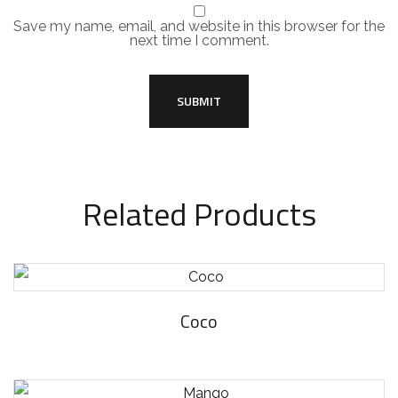
Save my name, email, and website in this browser for the
next time I comment.
Related Products
Coco