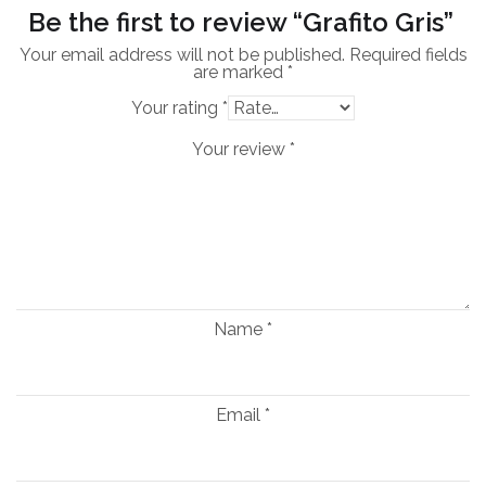
Be the first to review “Grafito Gris”
Your email address will not be published.
Required fields
are marked
*
Your rating
*
Your review
*
Name
*
Email
*