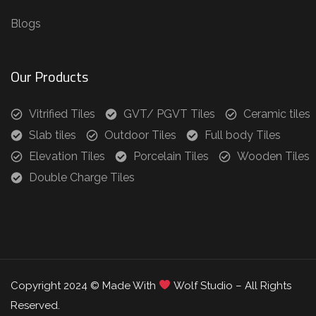
Blogs
Our Products
Vitrified Tiles
GVT/ PGVT Tiles
Ceramic tiles
Slab tiles
Outdoor Tiles
Full body Tiles
Elevation Tiles
Porcelain Tiles
Wooden Tiles
Double Charge Tiles
Copyright 2024 © Made With
Wolf Studio – All Rights
Reserved.