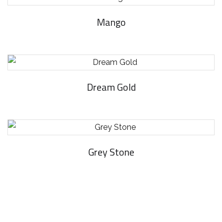
Mango
Dream Gold
Grey Stone