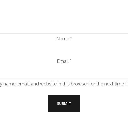
Name
*
Email
*
 name, email, and website in this browser for the next time 