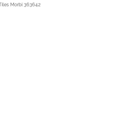
Tiles Morbi 363642