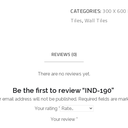
CATEGORIES:
300 X 60
Tiles
,
Wall Tiles
REVIEWS (0)
There are no reviews yet.
Be the first to review “IND-190”
 email address will not be published.
Required fields are ma
Your rating
*
Your review
*