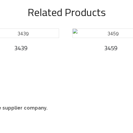
Related Products
3439
3459
re supplier company.