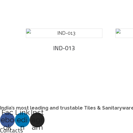
IND-013
India’s most leading and trustable Tiles & Sanitarywa
Fac
Link
Inst
ebo
edi
agr
ok
n
am
Contacts