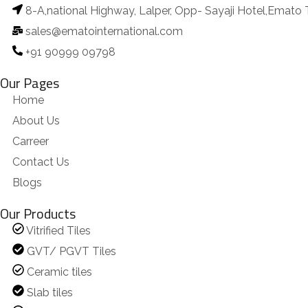
8-A,national Highway, Lalper, Opp- Sayaji Hotel,Emato 
sales@ematointernational.com
+91 90999 09798
Our Pages
Home
About Us
Carreer
Contact Us
Blogs
Our Products
Vitrified Tiles
GVT/ PGVT Tiles
Ceramic tiles
Slab tiles