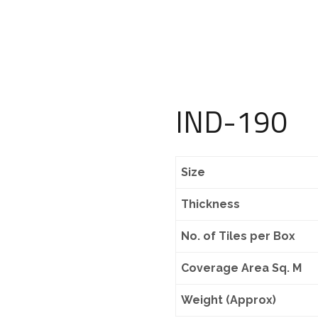
IND-190
Size
Thickness
No. of Tiles per Box
Coverage Area Sq. M
Weight (Approx)