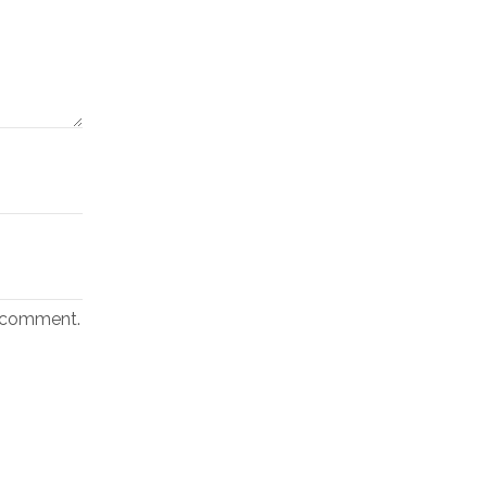
I comment.