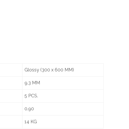
Glossy (300 x 600 MM)
9.3 MM
5 PCS.
0.90
14 KG