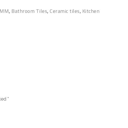
0 MM
,
Bathroom Tiles
,
Ceramic tiles
,
Kitchen
rked
*