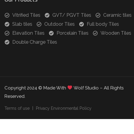
Vitrified Tiles
GVT/ PGVT Tiles
Ceramic tiles
Slab tiles
Outdoor Tiles
Full body Tiles
Elevation Tiles
Porcelain Tiles
Wooden Tiles
Double Charge Tiles
Copyright 2024 © Made With
Wolf Studio – All Rights
Reserved.
Terms of use
Privacy Environmental Policy