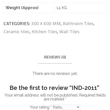
Weight (Approx)
14 KG
CATEGORIES:
300 X 600 MM
,
Bathroom Tiles
,
Ceramic tiles
,
Kitchen Tiles
,
Wall Tiles
REVIEWS (0)
There are no reviews yet.
Be the first to review “IND-2011”
Your email address will not be published.
Required fields
are marked
*
Your rating
*