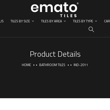
US
TILES BY SIZE
TILES BY AREA
TILES BY TYPE
CAR
HO
Product Details
HOME
BATHROOM TILES
IND-2011