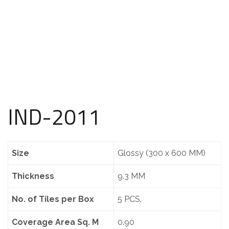
IND-2011
Size
Glossy (300 x 600 MM)
Thickness
9.3 MM
No. of Tiles per Box
5 PCS.
Coverage Area Sq. M
0.90