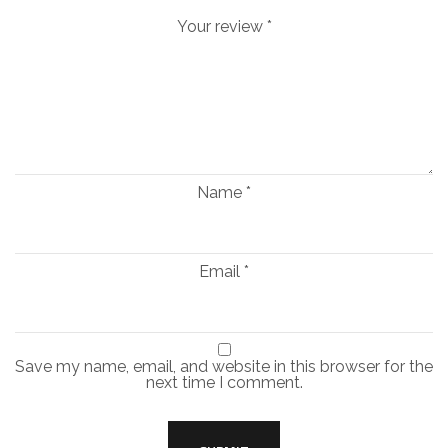
Your review
*
Name
*
Email
*
Save my name, email, and website in this browser for the
next time I comment.