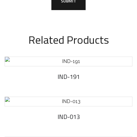
Related Products
IND-191
IND-013