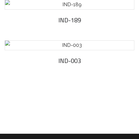
IND-189
IND-003