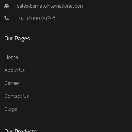
sales@ematointernational.com
+91 90999 09798
Our Pages
Home
About Us
Carreer
Contact Us
Blogs
Our Products