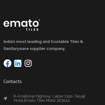
India’s most leading and trustable Tiles &
Sanitaryware supplier company.
Contacts
8-A,national Highway, Lalper, Opp- Sayaji
Hotel,Emato Tiles Morbi 363642