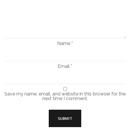
Name
*
Email
*
Save my name, email, and website in this browser for the
next time I comment.