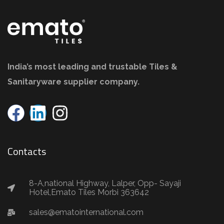
India’s most leading and trustable Tiles &
Sanitaryware supplier company.
Contacts
8-A,national Highway, Lalper, Opp- Sayaji
Hotel,Emato Tiles Morbi 363642
sales@ematointernational.com