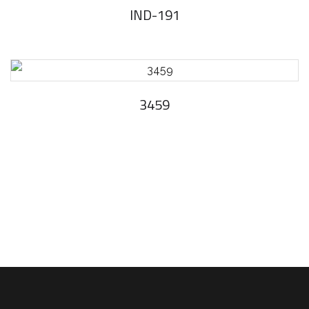
IND-191
3459