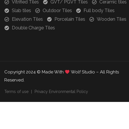
Vitrified Tiles
GVT/ PGVT Tiles
Ceramic tiles
Slab tiles
Outdoor Tiles
Full body Tiles
Elevation Tiles
Porcelain Tiles
Wooden Tiles
Double Charge Tiles
Copyright 2024 © Made With
Wolf Studio – All Rights
Reserved.
Terms of use
Privacy Environmental Policy