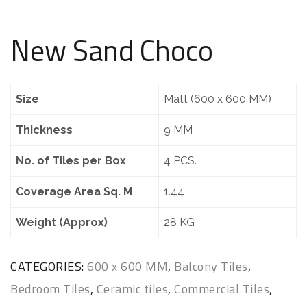
New Sand Choco
Size
Matt (600 x 600 MM)
Thickness
9 MM
No. of Tiles per Box
4 PCS.
Coverage Area Sq. M
1.44
Weight (Approx)
28 KG
CATEGORIES:
600 x 600 MM
,
Balcony Tiles
,
Bedroom Tiles
,
Ceramic tiles
,
Commercial Tiles
,