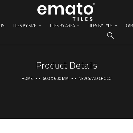
US
TILES BY SIZE
TILES BY AREA
TILES BY TYPE
CAR
HO
Product Details
HOME
600 X 600 MM
NEW SAND CHOCO