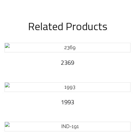
Related Products
2369
1993