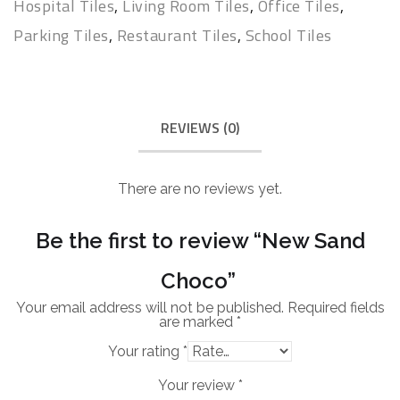
Hospital Tiles
,
Living Room Tiles
,
Office Tiles
,
Parking Tiles
,
Restaurant Tiles
,
School Tiles
REVIEWS (0)
There are no reviews yet.
Be the first to review “New Sand
Choco”
Your email address will not be published.
Required fields
are marked
*
Your rating
*
Your review
*