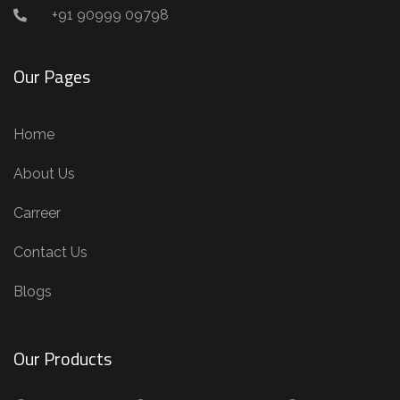
+91 90999 09798
Our Pages
Home
About Us
Carreer
Contact Us
Blogs
Our Products