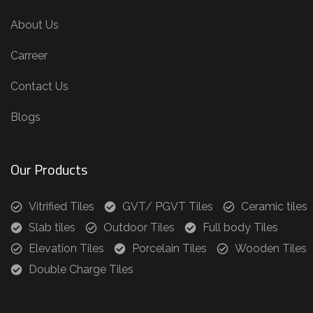
About Us
Carreer
Contact Us
Blogs
Our Products
Vitrified Tiles
GVT/ PGVT Tiles
Ceramic tiles
Slab tiles
Outdoor Tiles
Full body Tiles
Elevation Tiles
Porcelain Tiles
Wooden Tiles
Double Charge Tiles