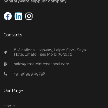
Sanitaryware supplier company.
Contacts
8-A,national Highway, Lalper, Opp- Sayaji
Hotel,Emato Tiles Morbi 363642
sales@ematointernational.com
+91 90999 09798
Our Pages
Home