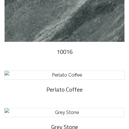
10016
Perlato Coffee
Grey Stone