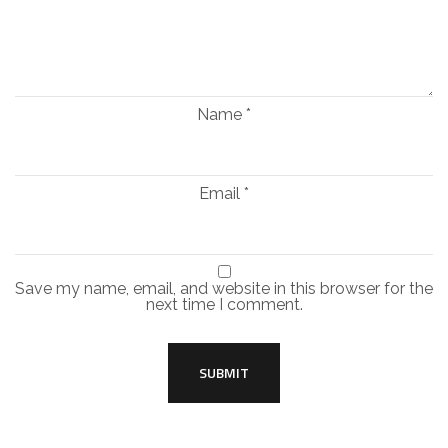
Name
*
Email
*
Save my name, email, and website in this browser for the
next time I comment.