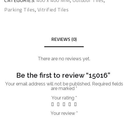
CATEGORIES:
400 x 400 MM
,
Outdoor Tiles
,
Parking Tiles
,
Vitrified Tiles
REVIEWS (0)
There are no reviews yet.
Be the first to review “15016”
Your email address will not be published.
Required fields
are marked
*
Your rating
*
Your review
*