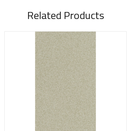
Related Products