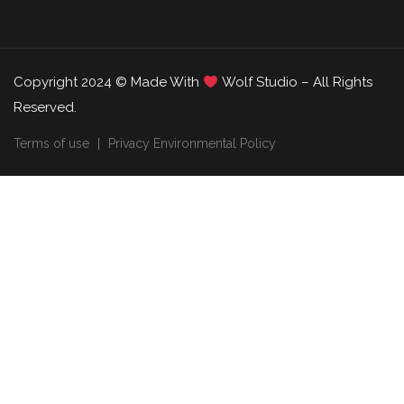
Copyright 2024 © Made With
Wolf Studio – All Rights
Reserved.
Terms of use
Privacy Environmental Policy