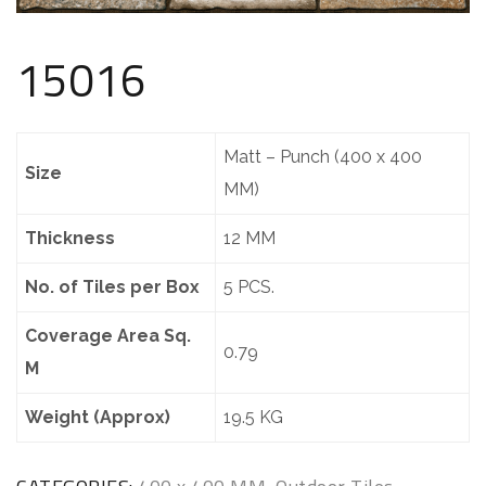
15016
Matt – Punch (400 x 400
Size
MM)
Thickness
12 MM
No. of Tiles per Box
5 PCS.
Coverage Area Sq.
0.79
M
Weight (Approx)
19.5 KG