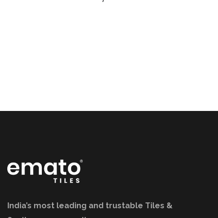
India’s most leading and trustable Tiles &