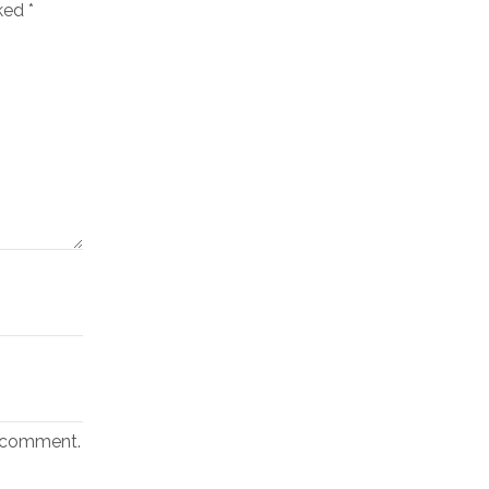
rked
*
I comment.