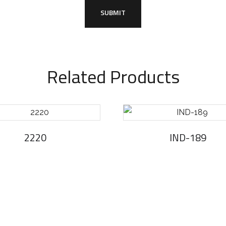
Related Products
2220
IND-189