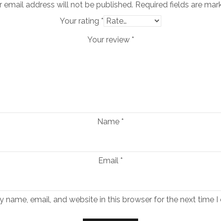
 email address will not be published.
Required fields are ma
Your rating
*
Your review
*
Name
*
Email
*
 name, email, and website in this browser for the next time 