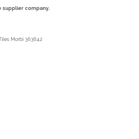
re supplier company.
Tiles Morbi 363642