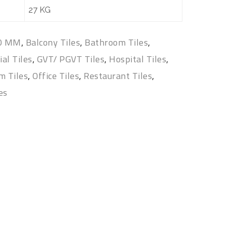
27 KG
00 MM
,
Balcony Tiles
,
Bathroom Tiles
,
al Tiles
,
GVT/ PGVT Tiles
,
Hospital Tiles
,
m Tiles
,
Office Tiles
,
Restaurant Tiles
,
les