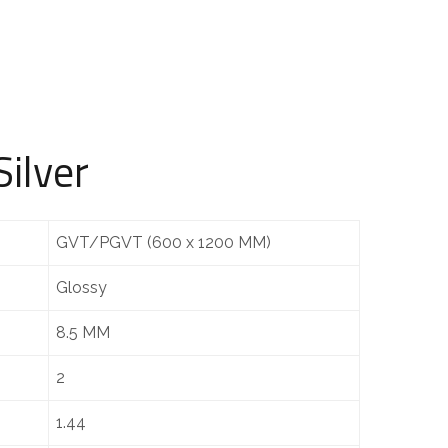
ilver
GVT/PGVT (600 x 1200 MM)
Glossy
8.5 MM
2
1.44