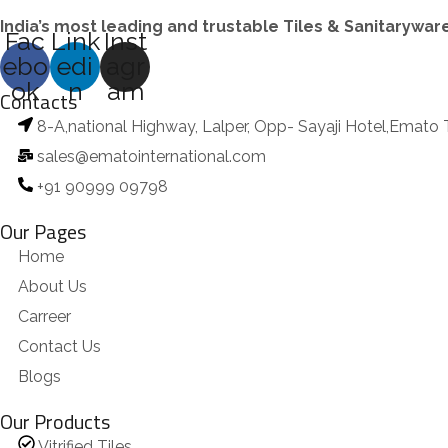
India’s most leading and trustable Tiles & Sanitarywa
Fac
Link
Inst
ebo
edi
agr
ok
n
am
Contacts
8-A,national Highway, Lalper, Opp- Sayaji Hotel,Emato 
sales@ematointernational.com
+91 90999 09798
Our Pages
Home
About Us
Carreer
Contact Us
Blogs
Our Products
Vitrified Tiles