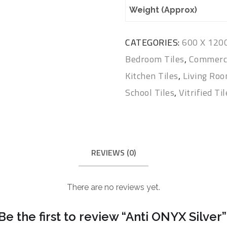
Weight (Approx)
CATEGORIES:
600 X 12
Bedroom Tiles
,
Commerci
Kitchen Tiles
,
Living Roo
School Tiles
,
Vitrified Ti
REVIEWS (0)
There are no reviews yet.
Be the first to review “Anti ONYX Silver”