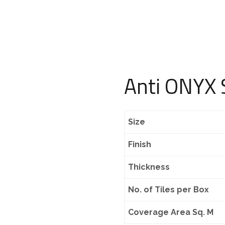
Anti ONYX S
Size
Finish
Thickness
No. of Tiles per Box
Coverage Area Sq. M